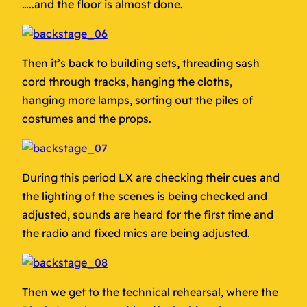
…..and the floor is almost done.
Then it’s back to building sets, threading sash
cord through tracks, hanging the cloths,
hanging more lamps, sorting out the piles of
costumes and the props.
During this period LX are checking their cues and
the lighting of the scenes is being checked and
adjusted, sounds are heard for the first time and
the radio and fixed mics are being adjusted.
Then we get to the technical rehearsal, where the