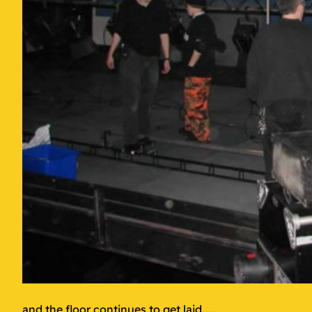
and the floor continues to get laid……