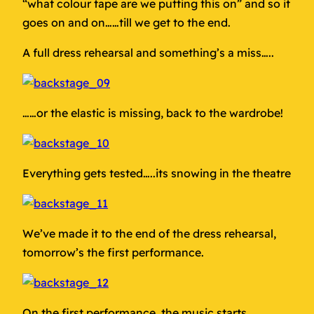
“what colour tape are we putting this on” and so it
goes on and on……till we get to the end.
A full dress rehearsal and something’s a miss…..
……or the elastic is missing, back to the wardrobe!
Everything gets tested…..its snowing in the theatre
We’ve made it to the end of the dress rehearsal,
tomorrow’s the first performance.
On the first performance, the music starts,