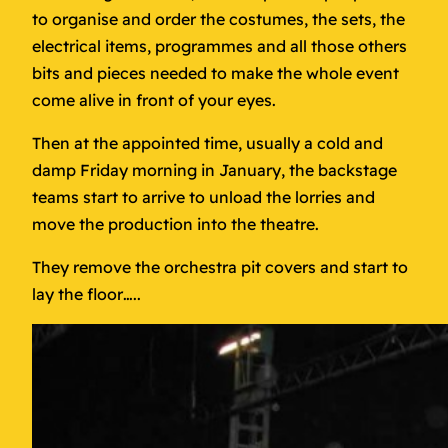
to organise and order the costumes, the sets, the
electrical items, programmes and all those others
bits and pieces needed to make the whole event
come alive in front of your eyes.
Then at the appointed time, usually a cold and
damp Friday morning in January, the backstage
teams start to arrive to unload the lorries and
move the production into the theatre.
They remove the orchestra pit covers and start to
lay the floor…..