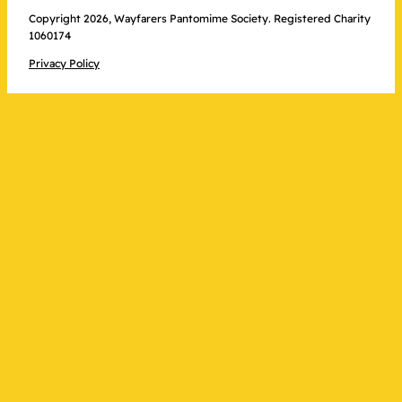
Copyright 2026, Wayfarers Pantomime Society. Registered Charity
1060174
Privacy Policy