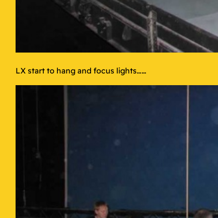
LX start to hang and focus lights……