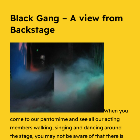
Black Gang – A view from
Backstage
When you
come to our pantomime and see all our acting
members walking, singing and dancing around
the stage, you may not be aware of that there is