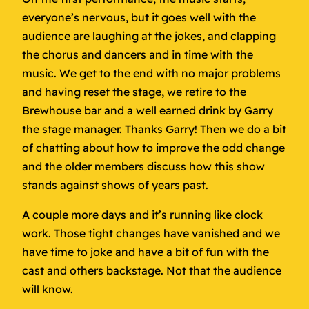
everyone’s nervous, but it goes well with the
audience are laughing at the jokes, and clapping
the chorus and dancers and in time with the
music. We get to the end with no major problems
and having reset the stage, we retire to the
Brewhouse bar and a well earned drink by Garry
the stage manager. Thanks Garry! Then we do a bit
of chatting about how to improve the odd change
and the older members discuss how this show
stands against shows of years past.
A couple more days and it’s running like clock
work. Those tight changes have vanished and we
have time to joke and have a bit of fun with the
cast and others backstage. Not that the audience
will know.