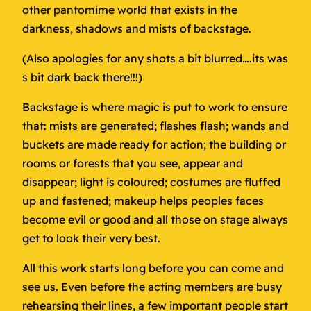
other pantomime world that exists in the
darkness, shadows and mists of backstage.
(Also apologies for any shots a bit blurred….its was
s bit dark back there!!!)
Backstage is where magic is put to work to ensure
that: mists are generated; flashes flash; wands and
buckets are made ready for action; the building or
rooms or forests that you see, appear and
disappear; light is coloured; costumes are fluffed
up and fastened; makeup helps peoples faces
become evil or good and all those on stage always
get to look their very best.
All this work starts long before you can come and
see us. Even before the acting members are busy
rehearsing their lines, a few important people start