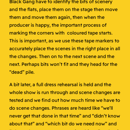
Black Gang have to identify the bits of scenery
and the flats, place them on the stage then move
them and move them again, then when the
producer is happy, the important process of
marking the corners with coloured tape starts.
This is important, as we use these tape markers to
accurately place the scenes in the right place in all
the changes. Then on to the next scene and the
next. Perhaps bits won’t fit and they head for the
“dead” pile.
A bit later, a full dress rehearsal is held and the
whole show is run through and scene changes are
tested and we find out how much time we have to
do scene changes. Phrases are heard like “we’ll
never get that done in that time” and “didn’t know
about that” and “which bit do we need now” and