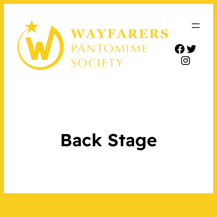
Facebo
Twitt
Insta
Back Stage