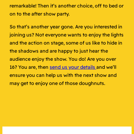
remarkable! Then it’s another choice, off to bed or
on to the after show party.
So that’s another year gone. Are you interested in
joining us? Not everyone wants to enjoy the lights
and the action on stage, some of us like to hide in
the shadows and are happy to just hear the
audience enjoy the show. You do! Are you over
16? You are, then
send us your details
and we’ll
ensure you can help us with the next show and
may get to enjoy one of those doughnuts.