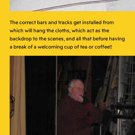
The correct bars and tracks get installed from
which will hang the cloths, which act as the
backdrop to the scenes, and all that before having
a break of a welcoming cup of tea or coffee!!