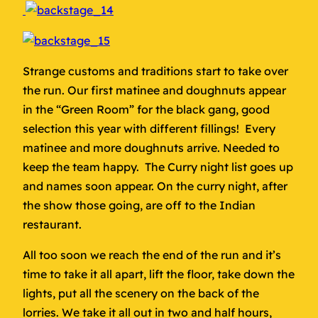
Strange customs and traditions start to take over
the run. Our first matinee and doughnuts appear
in the “Green Room” for the black gang, good
selection this year with different fillings! Every
matinee and more doughnuts arrive. Needed to
keep the team happy. The Curry night list goes up
and names soon appear. On the curry night, after
the show those going, are off to the Indian
restaurant.
All too soon we reach the end of the run and it’s
time to take it all apart, lift the floor, take down the
lights, put all the scenery on the back of the
lorries. We take it all out in two and half hours,