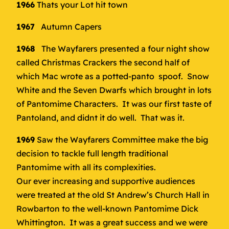
1966
Thats your Lot hit town
1967
Autumn Capers
1968
The Wayfarers presented a four night show
called Christmas Crackers the second half of
which Mac wrote as a potted-panto spoof. Snow
White and the Seven Dwarfs which brought in lots
of Pantomime Characters. It was our first taste of
Pantoland, and didnt it do well. That was it.
1969
Saw the Wayfarers Committee make the big
decision to tackle full length traditional
Pantomime with all its complexities.
Our ever increasing and supportive audiences
were treated at the old St Andrew’s Church Hall in
Rowbarton to the well-known Pantomime Dick
Whittington. It was a great success and we were