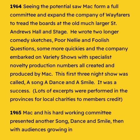
1964
Seeing the potential saw Mac form a full
committee and expand the company of Wayfarers
to tread the boards at the old much larger St.
Andrews Hall and Stage. He wrote two longer
comedy sketches, Poor Nellie and Foolish
Questions, some more quickies and the company
embarked on Variety Shows with specialist
novelty production numbers all created and
produced by Mac. This first three night show was
called, A song A Dance and A Smile. It was a
success. (Lots of excerpts were performed in the
provinces for local charities to members credit)
1965
Mac and his hard working committee
presented another Song, Dance and Smile, then
with audiences growing in