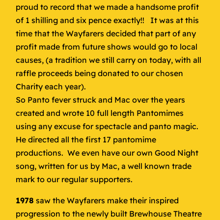
proud to record that we made a handsome profit
of 1 shilling and six pence exactly!! It was at this
time that the Wayfarers decided that part of any
profit made from future shows would go to local
causes, (a tradition we still carry on today, with all
raffle proceeds being donated to our chosen
Charity each year).
So Panto fever struck and Mac over the years
created and wrote 10 full length Pantomimes
using any excuse for spectacle and panto magic.
He directed all the first 17 pantomime
productions. We even have our own Good Night
song, written for us by Mac, a well known trade
mark to our regular supporters.
1978
saw the Wayfarers make their inspired
progression to the newly built Brewhouse Theatre