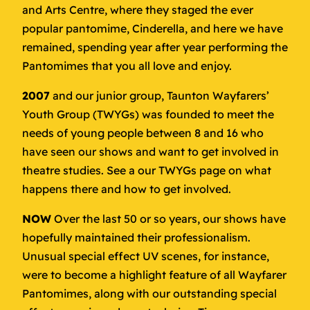
and Arts Centre, where they staged the ever
popular pantomime, Cinderella, and here we have
remained, spending year after year performing the
Pantomimes that you all love and enjoy.
2007
and our junior group, Taunton Wayfarers’
Youth Group (TWYGs) was founded to meet the
needs of young people between 8 and 16 who
have seen our shows and want to get involved in
theatre studies. See a our TWYGs page on what
happens there and how to get involved.
NOW
Over the last 50 or so years, our shows have
hopefully maintained their professionalism.
Unusual special effect UV scenes, for instance,
were to become a highlight feature of all Wayfarer
Pantomimes, along with our outstanding special