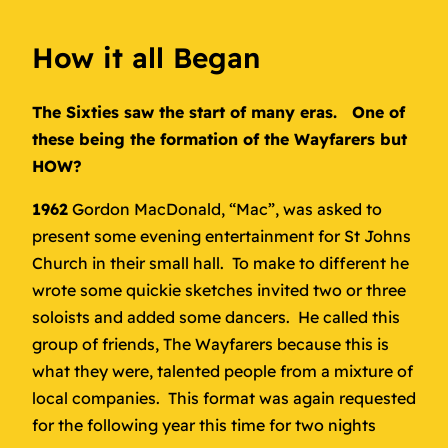
How it all Began
The Sixties saw the start of many eras. One of
these being the formation of the Wayfarers but
HOW?
1962
Gordon MacDonald, “Mac”, was asked to
present some evening entertainment for St Johns
Church in their small hall. To make to different he
wrote some quickie sketches invited two or three
soloists and added some dancers. He called this
group of friends, The Wayfarers because this is
what they were, talented people from a mixture of
local companies. This format was again requested
for the following year this time for two nights