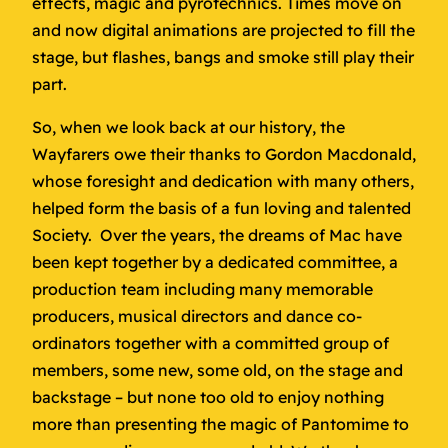
effects, magic and pyrotechnics. Times move on
and now digital animations are projected to fill the
stage, but flashes, bangs and smoke still play their
part.
So, when we look back at our history, the
Wayfarers owe their thanks to Gordon Macdonald,
whose foresight and dedication with many others,
helped form the basis of a fun loving and talented
Society. Over the years, the dreams of Mac have
been kept together by a dedicated committee, a
production team including many memorable
producers, musical directors and dance co-
ordinators together with a committed group of
members, some new, some old, on the stage and
backstage – but none too old to enjoy nothing
more than presenting the magic of Pantomime to