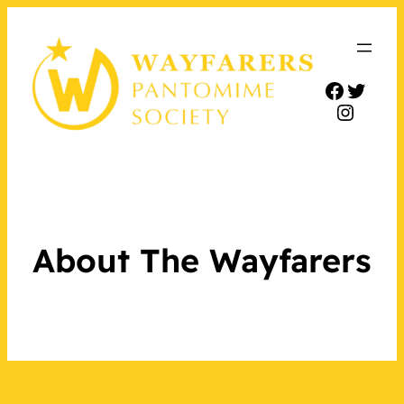
Facebo
Twitt
Insta
About The Wayfarers