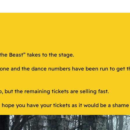
the Beast” takes to the stage.
done and the dance numbers have been run to get th
o, but the remaining tickets are selling fast.
We hope you have your tickets as it would be a shame 