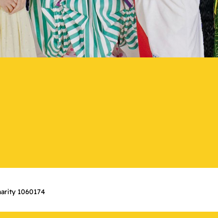
arity 1060174