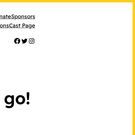
nate
Sponsors
ions
Cast Page
Facebook
Twitter
Instagram
 go!