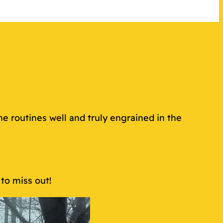
e routines well and truly engrained in the
to miss out!