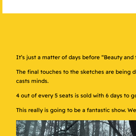
It’s just a matter of days before “Beauty and 
The final touches to the sketches are being 
casts minds.
4 out of every 5 seats is sold with 6 days to g
This really is going to be a fantastic show. 