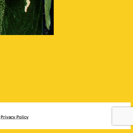
Privacy Policy