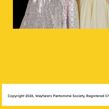
Copyright 2026, Wayfarers Pantomime Society. Registered Ch