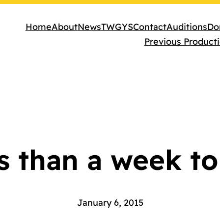
Home
About
News
TWGYS
Contact
Auditions
Do
Previous Product
s than a week to
January 6, 2015