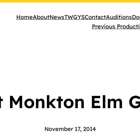
Home
About
News
TWGYS
Contact
Auditions
Do
Previous Product
t Monkton Elm 
November 17, 2014