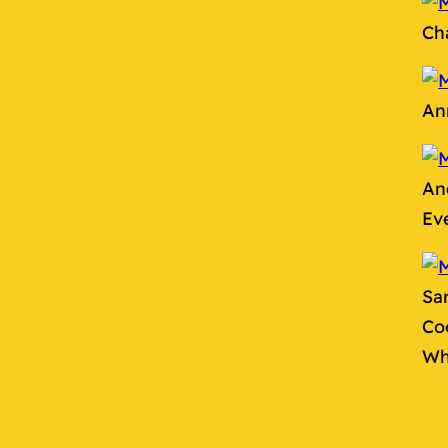
Ch
An
An
Ev
Sa
Co
Wh