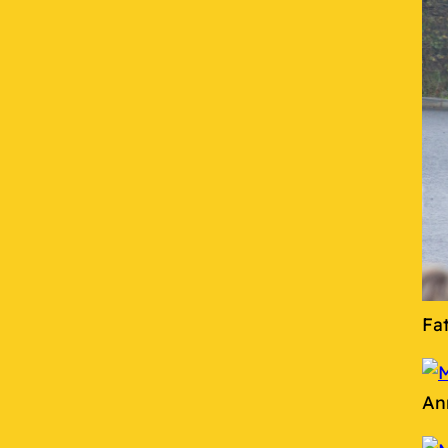
Fa
An