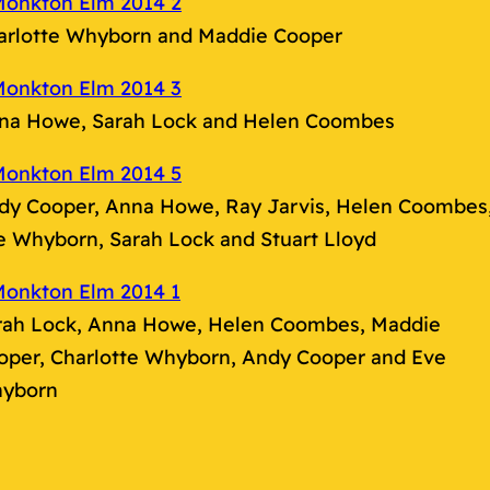
arlotte Whyborn and Maddie Cooper
na Howe, Sarah Lock and Helen Coombes
dy Cooper, Anna Howe, Ray Jarvis, Helen Coombes
e Whyborn, Sarah Lock and Stuart Lloyd
rah Lock, Anna Howe, Helen Coombes, Maddie
oper, Charlotte Whyborn, Andy Cooper and Eve
yborn