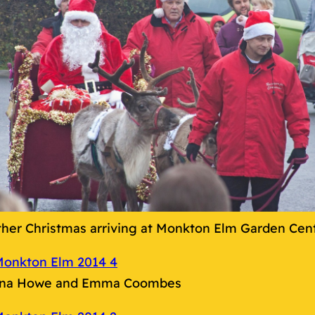
ther Christmas arriving at Monkton Elm Garden Cen
na Howe and Emma Coombes