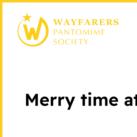
Merry time a