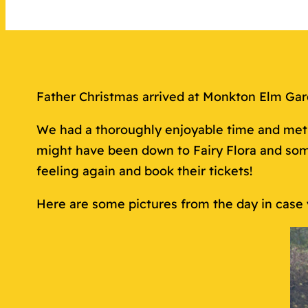
Father Christmas arrived at Monkton Elm Ga
We had a thoroughly enjoyable time and met l
might have been down to Fairy Flora and som
feeling again and book their tickets!
Here are some pictures from the day in case 