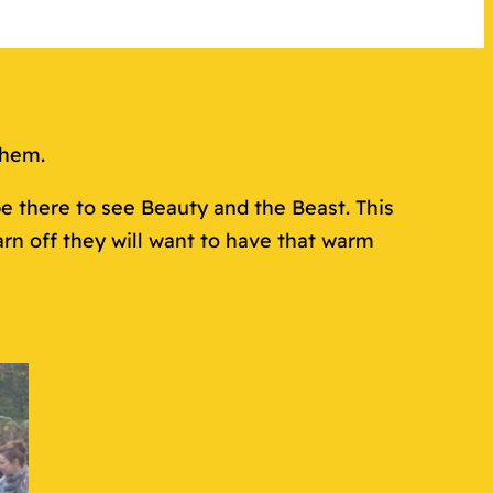
them.
e there to see Beauty and the Beast. This
n off they will want to have that warm