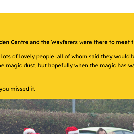
rden Centre and the Wayfarers were there to meet 
ots of lovely people, all of whom said they would b
e magic dust, but hopefully when the magic has war
you missed it.