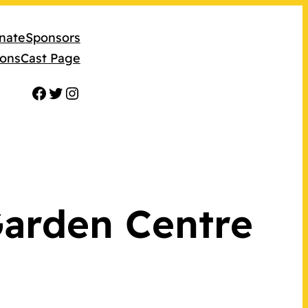
nate
Sponsors
ions
Cast Page
Facebook
Twitter
Instagram
Garden Centre