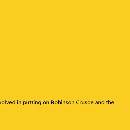
volved in putting on Robinson Crusoe and the