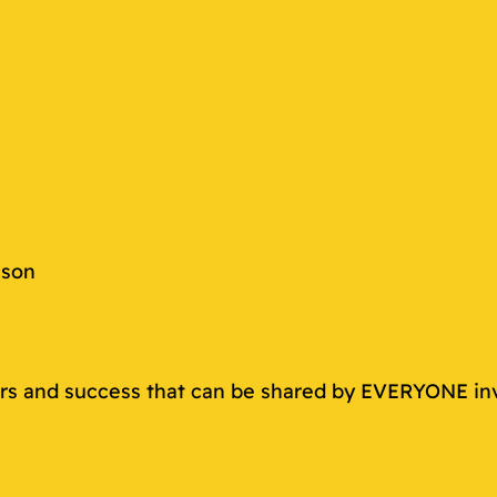
s
ason
rers and success that can be shared by EVERYONE in