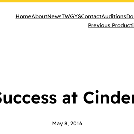
Home
About
News
TWGYS
Contact
Auditions
Do
Previous Product
uccess at Cinde
May 8, 2016