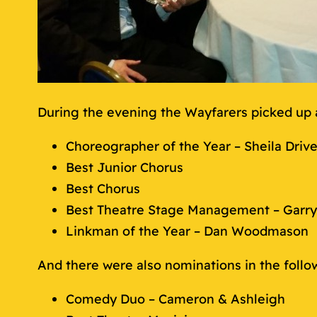
During the evening the Wayfarers picked up 
Choreographer of the Year – Sheila Drive
Best Junior Chorus
Best Chorus
Best Theatre Stage Management – Garry
Linkman of the Year – Dan Woodmason
And there were also nominations in the follo
Comedy Duo – Cameron & Ashleigh