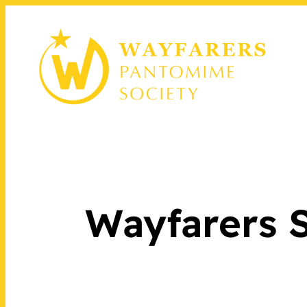
Wayfarers S