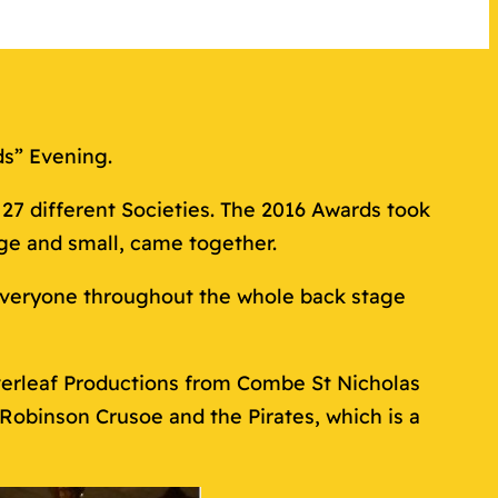
ds” Evening.
7 different Societies. The 2016 Awards took
ge and small, came together.
 everyone throughout the whole back stage
overleaf Productions from Combe St Nicholas
Robinson Crusoe and the Pirates, which is a