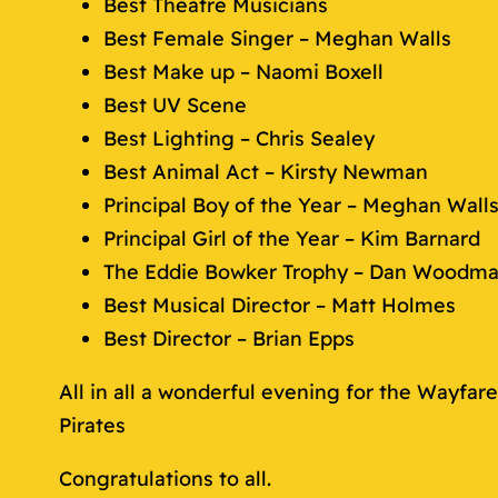
Best Theatre Musicians
Best Female Singer – Meghan Walls
Best Make up – Naomi Boxell
Best UV Scene
Best Lighting – Chris Sealey
Best Animal Act – Kirsty Newman
Principal Boy of the Year – Meghan Wall
Principal Girl of the Year – Kim Barnard
The Eddie Bowker Trophy – Dan Woodm
Best Musical Director – Matt Holmes
Best Director – Brian Epps
All in all a wonderful evening for the Wayfa
Pirates
Congratulations to all.