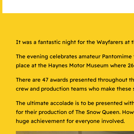
It was a fantastic night for the Wayfarers a
The evening celebrates amateur Pantomime th
place at the Haynes Motor Museum where 260 
There are 47 awards presented throughout th
crew and production teams who make these 
The ultimate accolade is to be presented wit
for their production of The Snow Queen. Howe
huge achievement for everyone involved.