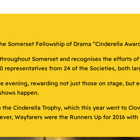
t the Somerset Fellowship of Drama “Cinderella Awar
roughout Somerset and recognises the efforts of 2
representatives from 24 of the Societies, both lar
e evening, rewarding not just those on stage, but
shows happen.
h the Cinderella Trophy, which this year went to Cl
ver, Wayfarers were the Runners Up for 2016 with 