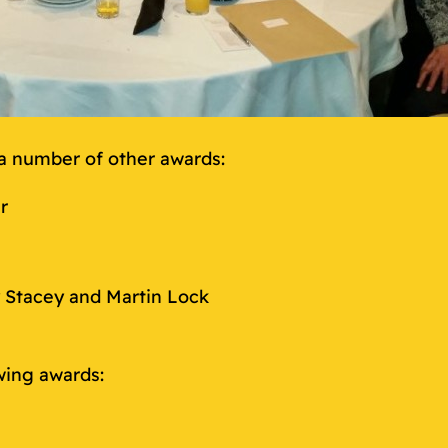
a number of other awards:
r
 Stacey and Martin Lock
wing awards: