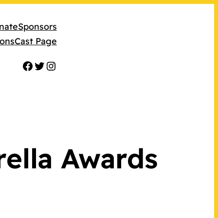
nate
Sponsors
ions
Cast Page
Facebook
Twitter
Instagram
rella Awards