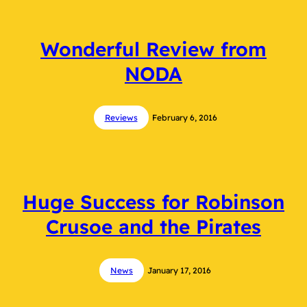
Wonderful Review from
NODA
Reviews
February 6, 2016
Huge Success for Robinson
Crusoe and the Pirates
News
January 17, 2016