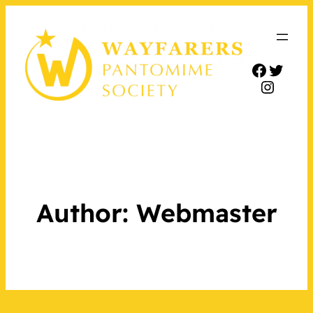
Facebo
Twitt
Insta
Author:
Webmaster