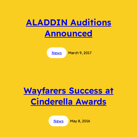
ALADDIN Auditions
Announced
News
March 9, 2017
Wayfarers Success at
Cinderella Awards
News
May 8, 2016