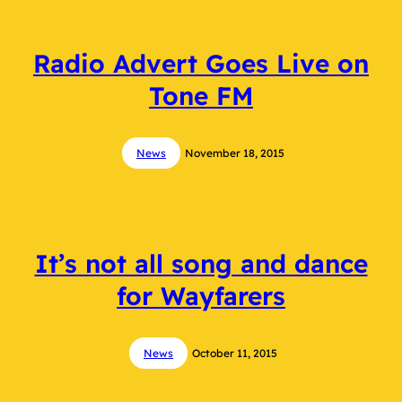
Radio Advert Goes Live on
Tone FM
News
November 18, 2015
It’s not all song and dance
for Wayfarers
News
October 11, 2015