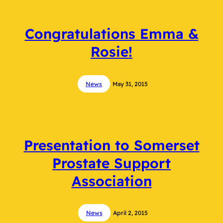
Congratulations Emma &
Rosie!
News
May 31, 2015
Presentation to Somerset
Prostate Support
Association
News
April 2, 2015