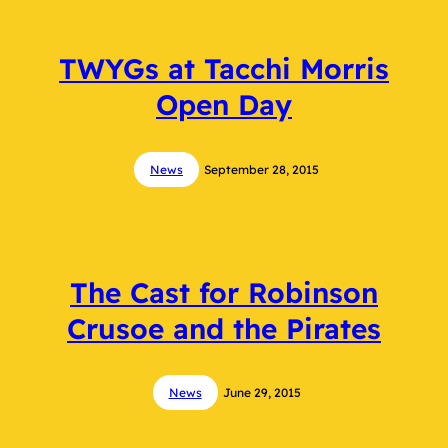
TWYGs at Tacchi Morris
Open Day
News
September 28, 2015
The Cast for Robinson
Crusoe and the Pirates
News
June 29, 2015