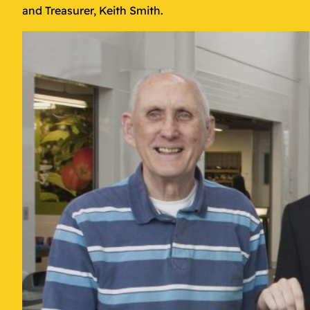
and Treasurer, Keith Smith.