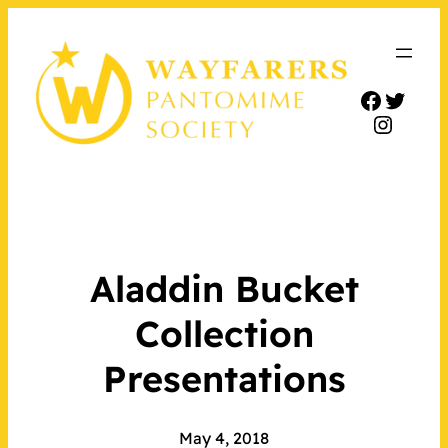
Facebo
Twitt
Insta
Aladdin Bucket
Collection
Presentations
May 4, 2018