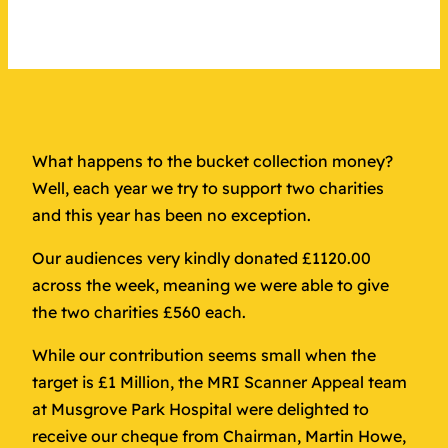
What happens to the bucket collection money?
Well, each year we try to support two charities
and this year has been no exception.
Our audiences very kindly donated £1120.00
across the week, meaning we were able to give
the two charities £560 each.
While our contribution seems small when the
target is £1 Million, the MRI Scanner Appeal team
at Musgrove Park Hospital were delighted to
receive our cheque from Chairman, Martin Howe,