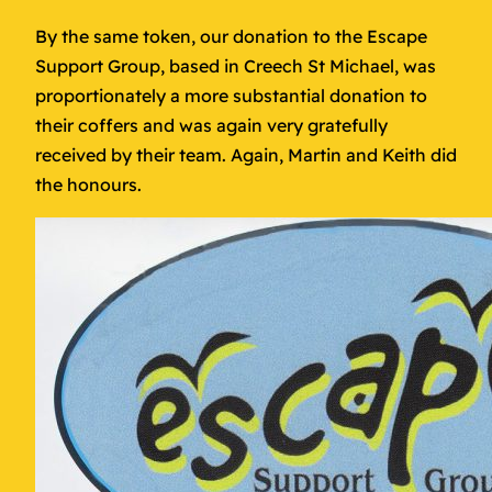
By the same token, our donation to the Escape
Support Group, based in Creech St Michael, was
proportionately a more substantial donation to
their coffers and was again very gratefully
received by their team. Again, Martin and Keith did
the honours.