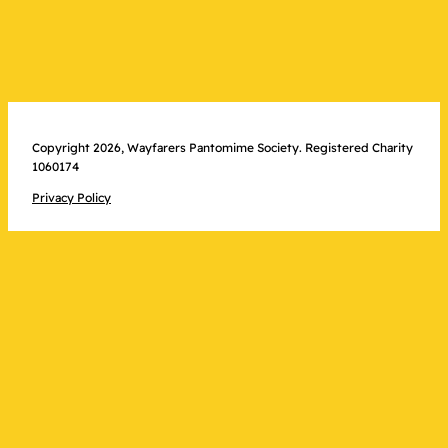
Copyright 2026, Wayfarers Pantomime Society. Registered Charity
1060174
Privacy Policy