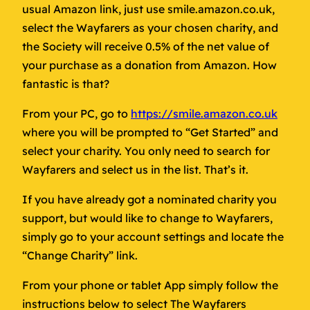
usual Amazon link, just use smile.amazon.co.uk,
select the Wayfarers as your chosen charity, and
the Society will receive 0.5% of the net value of
your purchase as a donation from Amazon. How
fantastic is that?
From your PC, go to
https://smile.amazon.co.uk
where you will be prompted to “Get Started” and
select your charity. You only need to search for
Wayfarers and select us in the list. That’s it.
If you have already got a nominated charity you
support, but would like to change to Wayfarers,
simply go to your account settings and locate the
“Change Charity” link.
From your phone or tablet App simply follow the
instructions below to select The Wayfarers