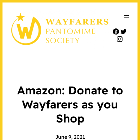
Facebo
Twitt
Insta
Amazon: Donate to
Wayfarers as you
Shop
June 9, 2021