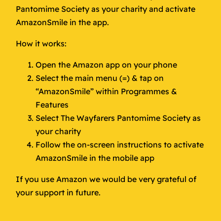
Pantomime Society as your charity and activate
AmazonSmile in the app.
How it works:
Open the Amazon app on your phone
Select the main menu (=) & tap on
“AmazonSmile” within Programmes &
Features
Select The Wayfarers Pantomime Society as
your charity
Follow the on-screen instructions to activate
AmazonSmile in the mobile app
If you use Amazon we would be very grateful of
your support in future.