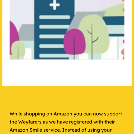
While shopping on Amazon you can now support
the Wayfarers as we have registered with their
Amazon Smile service. Instead of using your