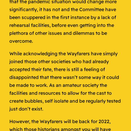
that the pandemic situation would change more
significantly, it has not and the Committee have
been scuppered in the first instance by a lack of
rehearsal facilities, before even getting into the
plethora of other issues and dilemmas to be
overcome.
While acknowledging the Wayfarers have simply
joined those other societies who had already
accepted their fate, there is still a feeling of
disappointed that there wasn’t some way it could
be made to work. As an amateur society the
facilities and resources to allow for the cast to
create bubbles, self isolate and be regularly tested
just don’t exist.
However, the Wayfarers will be back for 2022,
which those historians amongst you will have