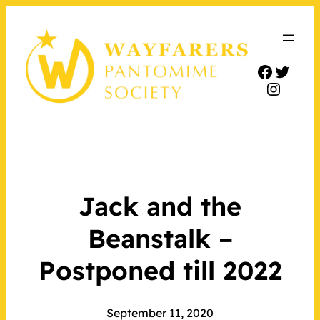
Facebo
Twitt
Insta
Jack and the
Beanstalk –
Postponed till 2022
September 11, 2020