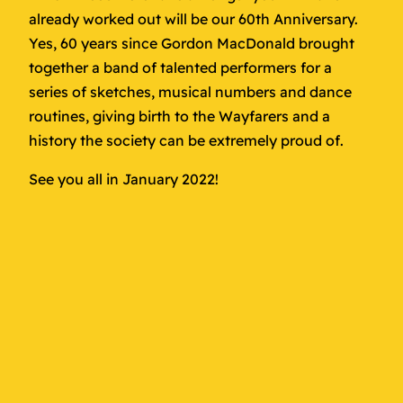
already worked out will be our 60th Anniversary.
Yes, 60 years since Gordon MacDonald brought
together a band of talented performers for a
series of sketches, musical numbers and dance
routines, giving birth to the Wayfarers and a
history the society can be extremely proud of.
See you all in January 2022!