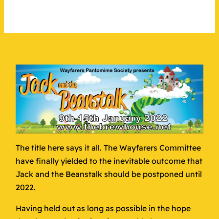
The title here says it all. The Wayfarers Committee
have finally yielded to the inevitable outcome that
Jack and the Beanstalk should be postponed until
2022.
Having held out as long as possible in the hope