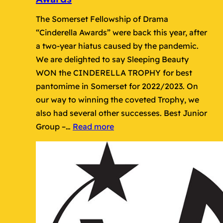
The Somerset Fellowship of Drama
“Cinderella Awards” were back this year, after
a two-year hiatus caused by the pandemic.
We are delighted to say Sleeping Beauty
WON the CINDERELLA TROPHY for best
pantomime in Somerset for 2022/2023. On
our way to winning the coveted Trophy, we
also had several other successes. Best Junior
:
Group –…
Read more
Wayfarers
Success
at
Cinderella
Awards