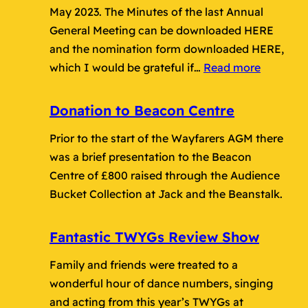
May 2023. The Minutes of the last Annual
General Meeting can be downloaded HERE
and the nomination form downloaded HERE,
:
which I would be grateful if…
Read more
2023
Annual
Donation to Beacon Centre
General
Prior to the start of the Wayfarers AGM there
Meeting
was a brief presentation to the Beacon
Centre of £800 raised through the Audience
Bucket Collection at Jack and the Beanstalk.
Fantastic TWYGs Review Show
Family and friends were treated to a
wonderful hour of dance numbers, singing
and acting from this year’s TWYGs at