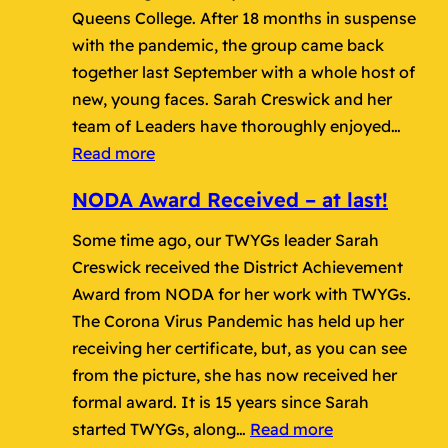
Queens College. After 18 months in suspense
with the pandemic, the group came back
together last September with a whole host of
new, young faces. Sarah Creswick and her
team of Leaders have thoroughly enjoyed…
:
Read more
Fantastic
NODA Award Received – at last!
TWYGs
Review
Some time ago, our TWYGs leader Sarah
Show
Creswick received the District Achievement
Award from NODA for her work with TWYGs.
The Corona Virus Pandemic has held up her
receiving her certificate, but, as you can see
from the picture, she has now received her
formal award. It is 15 years since Sarah
:
started TWYGs, along…
Read more