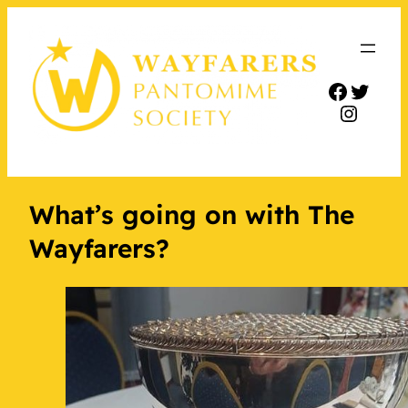
Facebo
Twitt
Insta
What’s going on with The
Wayfarers?