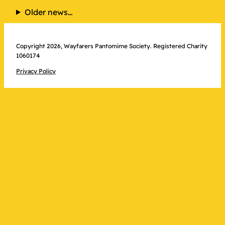
NODA
Older news…
Award
Received
–
Copyright 2026, Wayfarers Pantomime Society. Registered Charity
1060174
at
last!
Privacy Policy