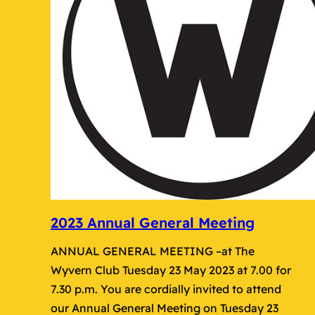
2023 Annual General Meeting
ANNUAL GENERAL MEETING –at The
Wyvern Club Tuesday 23 May 2023 at 7.00 for
7.30 p.m. You are cordially invited to attend
our Annual General Meeting on Tuesday 23