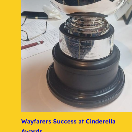
Wayfarers Success at Cinderella
Awards